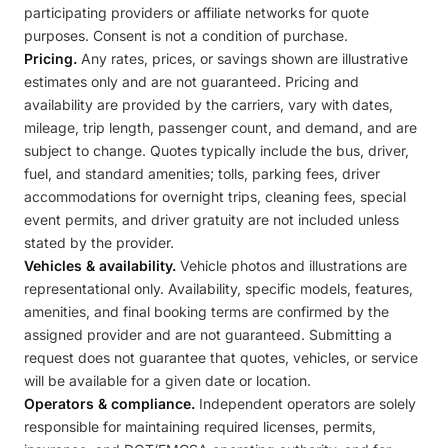
participating providers or affiliate networks for quote
purposes. Consent is not a condition of purchase.
Pricing.
Any rates, prices, or savings shown are illustrative
estimates only and are not guaranteed. Pricing and
availability are provided by the carriers, vary with dates,
mileage, trip length, passenger count, and demand, and are
subject to change. Quotes typically include the bus, driver,
fuel, and standard amenities; tolls, parking fees, driver
accommodations for overnight trips, cleaning fees, special
event permits, and driver gratuity are not included unless
stated by the provider.
Vehicles & availability.
Vehicle photos and illustrations are
representational only. Availability, specific models, features,
amenities, and final booking terms are confirmed by the
assigned provider and are not guaranteed. Submitting a
request does not guarantee that quotes, vehicles, or service
will be available for a given date or location.
Operators & compliance.
Independent operators are solely
responsible for maintaining required licenses, permits,