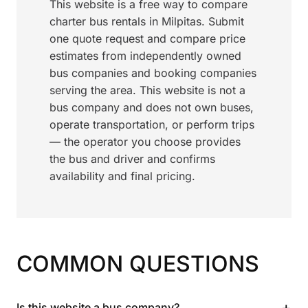
This website is a free way to compare
charter bus rentals in Milpitas. Submit
one quote request and compare price
estimates from independently owned
bus companies and booking companies
serving the area. This website is not a
bus company and does not own buses,
operate transportation, or perform trips
— the operator you choose provides
the bus and driver and confirms
availability and final pricing.
COMMON QUESTIONS
+
Is this website a bus company?