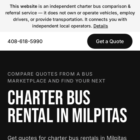
This website
is an independent charter bus comparison &
referral service — it does not own or operate vehicles, employ
drivers, or provide transportation. It connects you with
independent local operators.
Details
408-618-5990
Get a Quote
COMPARE QUOTES FROM A BUS
MARKETPLACE AND FIND YOUR NEXT
CHARTER BUS
RENTAL IN MILPITAS
Get quotes for charter bus rentals in Milpitas