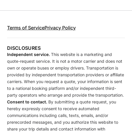
Terms of Service
Privacy Policy
DISCLOSURES
Independent service.
This website is a marketing and
quote-request service. It is not a motor carrier and does not
own or operate buses or employ drivers. Transportation is
provided by independent transportation providers or affiliate
carriers. When you request a quote, your information is sent
to a national booking platform and/or independent third-
party operators who arrange and provide the transportation.
Consent to contact.
By submitting a quote request, you
hereby expressly consent to receive automated
communications including calls, texts, emails, and/or
prerecorded messages, and you authorize this website to
share your trip details and contact information with