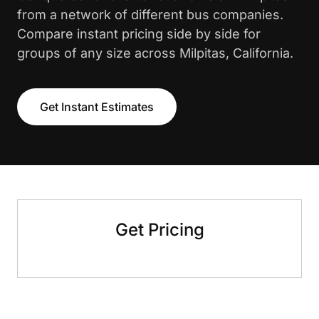
from a network of different bus companies.
Compare instant pricing side by side for
groups of any size across Milpitas, California.
Get Instant Estimates
Get Pricing