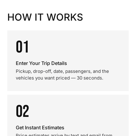
HOW IT WORKS
01
Enter Your Trip Details
Pickup, drop-off, date, passengers, and the
vehicles you want priced — 30 seconds.
02
Get Instant Estimates
Price estimates arrive by text and email from