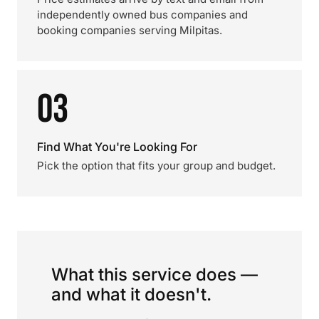
independently owned bus companies and
booking companies serving Milpitas.
03
Find What You're Looking For
Pick the option that fits your group and budget.
What this service does —
and what it doesn't.