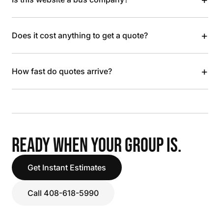
+
Does it cost anything to get a quote?
+
How fast do quotes arrive?
READY WHEN YOUR GROUP IS.
Get Instant Estimates
Call 408-618-5990