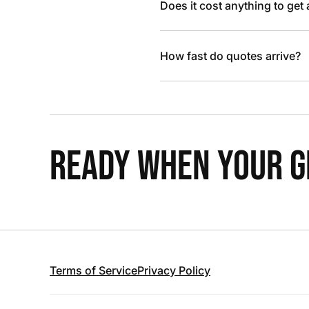
Does it cost anything to get
How fast do quotes arrive?
READY WHEN YOUR GR
Terms of Service
Privacy Policy