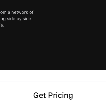
from a network of
ing side by side
ia.
Get Pricing