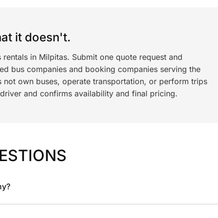
t it doesn't.
 rentals in Milpitas. Submit one quote request and
ned bus companies and booking companies serving the
 not own buses, operate transportation, or perform trips
iver and confirms availability and final pricing.
ESTIONS
ny?