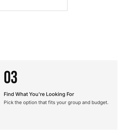
03
Find What You're Looking For
Pick the option that fits your group and budget.