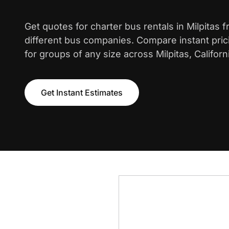
Get quotes for charter bus rentals in Milpitas 
different bus companies. Compare instant pric
for groups of any size across Milpitas, Californ
Get Instant Estimates