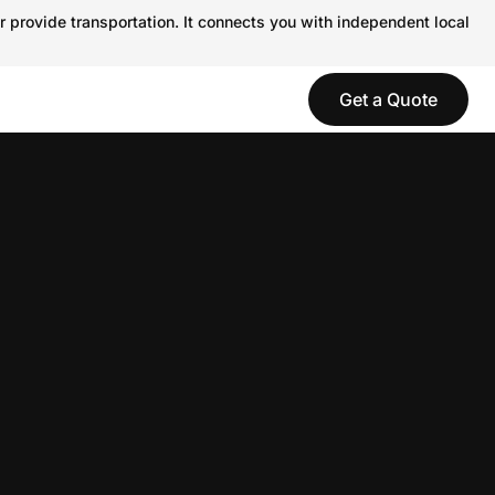
r provide transportation. It connects you with independent local
Get a Quote