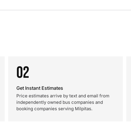
02
Get Instant Estimates
Price estimates arrive by text and email from
independently owned bus companies and
booking companies serving Milpitas.