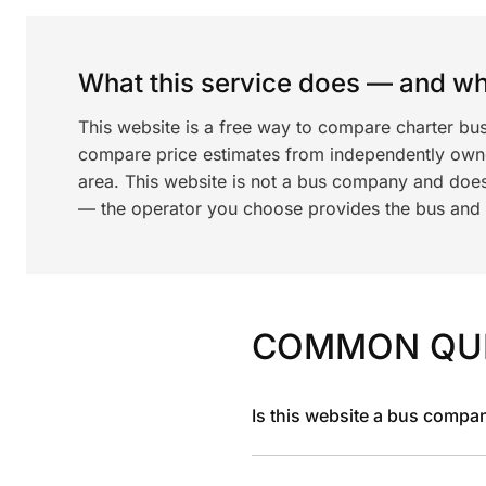
What this service does — and wha
This website is a free way to compare charter bus
compare price estimates from independently ow
area. This website is not a bus company and does
— the operator you choose provides the bus and dr
COMMON QU
Is this website a bus compa