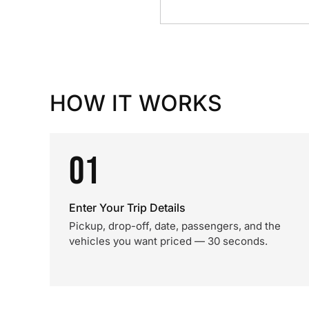
HOW IT WORKS
01
Enter Your Trip Details
Pickup, drop-off, date, passengers, and the
vehicles you want priced — 30 seconds.