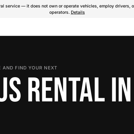
l service — it does not own or operate vehicles, employ drivers, o
operators.
Details
 AND FIND YOUR NEXT
US RENTAL IN