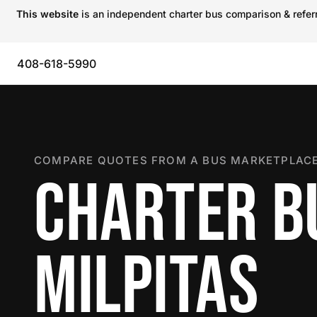
This website
is an independent charter bus comparison & referra
408-618-5990
COMPARE QUOTES FROM A BUS MARKETPLACE
CHARTER B
MILPITAS