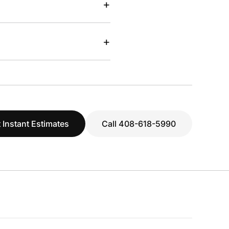
+
+
 Instant Estimates
Call 408-618-5990