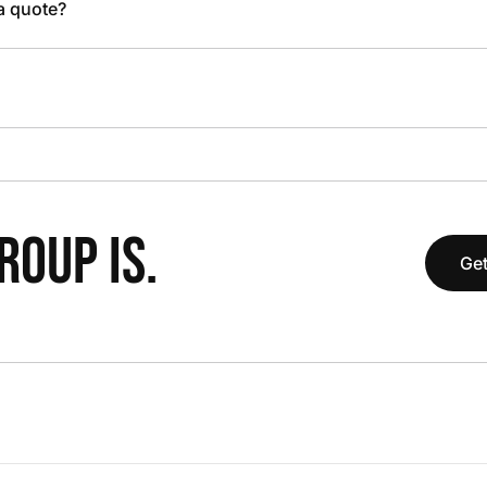
 a quote?
OUP IS.
Get